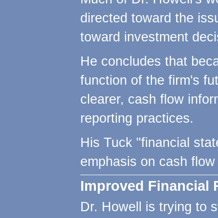
directed toward the issu
toward investment decis
He concludes that becaus
function of the firm's 
clearer, cash flow info
reporting practices.
His Tuck "financial sta
emphasis on cash flow 
Improved Financial 
Dr. Howell is trying to