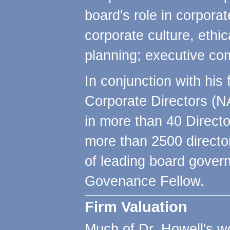
board's role in corporat
corporate culture, ethi
planning; executive co
In conjunction with his 
Corporate Directors (N
in more than 40 Direct
more than 2500 directo
of leading board gover
Govenance Fellow.
Firm Valuation
Much of Dr. Howell's w