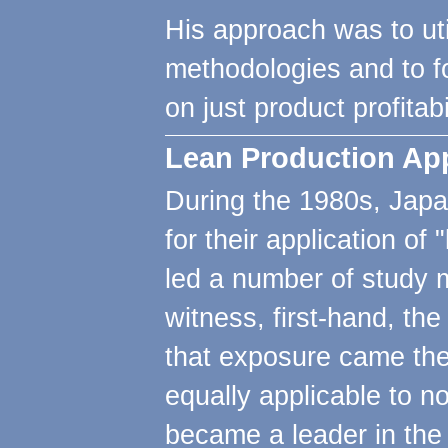
His approach was to uti
methodologies and to fo
on just product profitabil
Lean Production App
During the 1980s, Jap
for their application o
led a number of study m
witness, first-hand, th
that exposure came the 
equally applicable to 
became a leader in the 