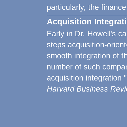
particularly, the financ
Acquisition Integra
Early in Dr. Howell's c
steps acquisition-orie
smooth integration of th
number of such compani
acquisition integration
Harvard Business Rev