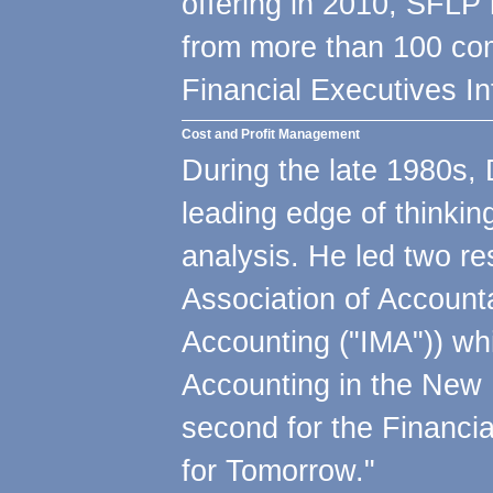
offering in 2010, SFLP
from more than 100 com
Financial Executives In
Cost and Profit Management
During the late 1980s, 
leading edge of thinkin
analysis. He led two res
Association of Account
Accounting ("IMA")) wh
Accounting in the New
second for the Financi
for Tomorrow."