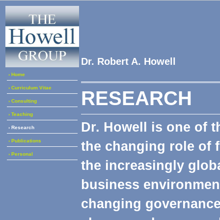
Dr. Robert A. Howell
› Home
› Curriculum Vitae
RESEARCH
› Consulting
› Teaching
Dr. Howell is one of 
› Research
› Publications
the changing role of 
› Personal
the increasingly glob
business environment.
changing governance 