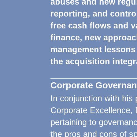
abuses and new regula
reporting, and contro
free cash flows and va
finance, new approac
management lessons 
the acquisition integ
Corporate Governan
In conjunction with his 
Corporate Excellence, 
pertaining to governanc
the pros and cons of sp