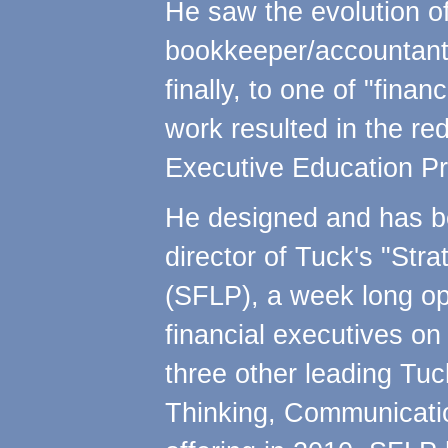
He saw the evolution o
bookkeeper/accountant t
finally, to one of "finan
work resulted in the re
Executive Education Pr
He designed and has be
director of Tuck's "Str
(SFLP), a week long o
financial executives o
three other leading Tuck
Thinking, Communication