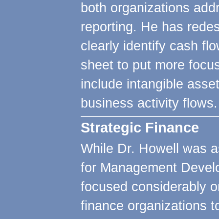
both organizations addr
reporting. He has rede
clearly identify cash fl
sheet to put more focus
include intangible asse
business activity flows.
Strategic Finance
While Dr. Howell was as
for Management Develo
focused considerably o
finance organizations to