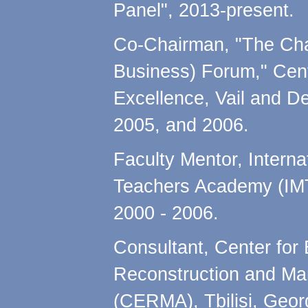
Panel", 2013-present.
Co-Chairman, "The Cha
Business) Forum," Cent
Excellence, Vail and D
2005, and 2006.
Faculty Mentor, Intern
Teachers Academy (IMT
2000 - 2006.
Consultant, Center for
Reconstruction and M
(CERMA), Tbilisi, Geo