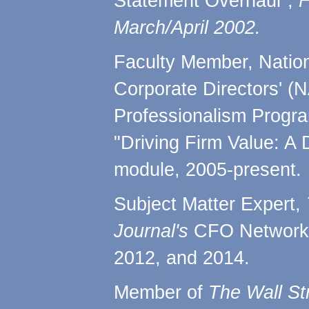
Statement Overhaul",
F
March/April 2002.
Faculty Member, Nation
Corporate Directors' (
Professionalism Progra
"Driving Firm Value: A 
module, 2005-present.
Subject Matter Expert,
Journal's
CFO Network 
2012, and 2014.
Member of
The Wall St