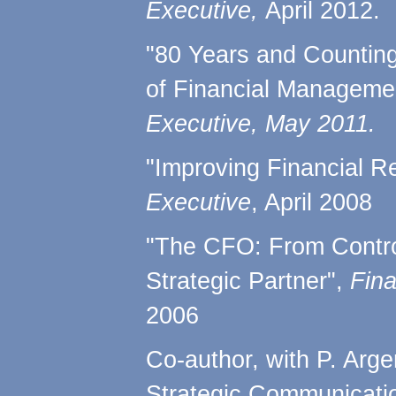
Executive,
April 2012.
"80 Years and Countin
of Financial Manageme
Executive, May 2011.
"Improving Financial R
Executive
, April 2008
"The CFO: From Control
Strategic Partner",
Fina
2006
Co-author, with P. Arge
Strategic Communicati