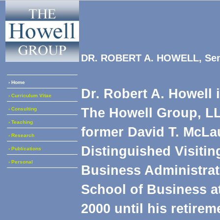
DR. ROBERT A. HOWELL, Seni
› Home
Dr. Robert A. Howell 
› Curriculum Vitae
The Howell Group, LL
› Consulting
› Teaching
former David T. McLau
› Research
Distinguished Visitin
› Publications
› Personal
Business Administrat
School of Business a
2000 until his retirem