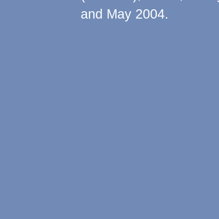
and May 2004.