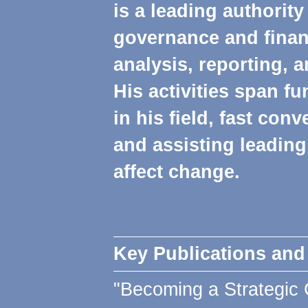
is a leading authorit
governance and fina
analysis, reporting, a
His activities span f
in his field, fast con
and assisting leadin
affect change.
Key Publications and
"Becoming a Strategic