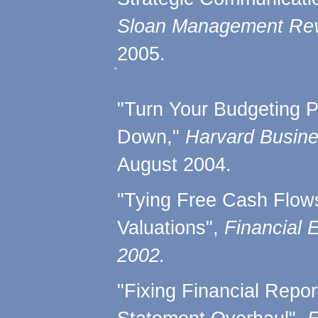
Sloan Management Rev
2005.
"
"Turn Your Budgeting 
Down,"
Harvard Busin
August 2004.
"Tying Free Cash Flow
Valuations",
Financial 
2002.
"Fixing Financial Repor